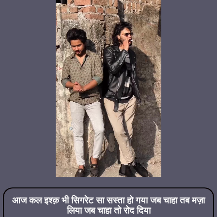
आज कल इश्क़ भी सिगरेट सा सस्ता हो गया जब चाहा तब मज़ा
लिया जब चाहा तो रोद दिया