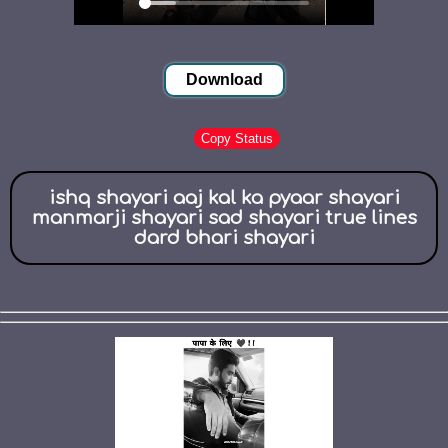
Download
Copy Status
ishq shayari aaj kal ka pyaar shayari
manmarji shayari sad shayari true lines
dard bhari shayari