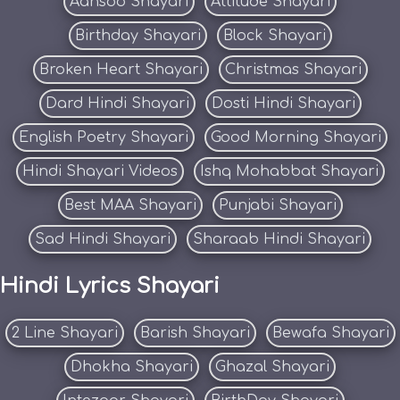
Aansoo Shayari
Attitude Shayari
Birthday Shayari
Block Shayari
Broken Heart Shayari
Christmas Shayari
Dard Hindi Shayari
Dosti Hindi Shayari
English Poetry Shayari
Good Morning Shayari
Hindi Shayari Videos
Ishq Mohabbat Shayari
Best MAA Shayari
Punjabi Shayari
Sad Hindi Shayari
Sharaab Hindi Shayari
Hindi Lyrics Shayari
2 Line Shayari
Barish Shayari
Bewafa Shayari
Dhokha Shayari
Ghazal Shayari