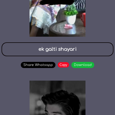
ek galti shayari
Copy
Share Whatsapp
Download