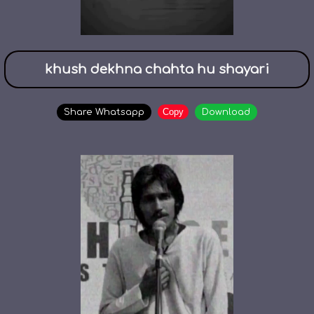
khush dekhna chahta hu shayari
Copy
Share Whatsapp
Download