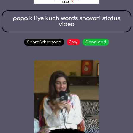
papa k liye kuch words shayari status
video
Copy
Share Whatsapp
Download