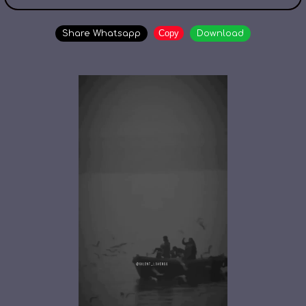
Copy
Share Whatsapp
Download