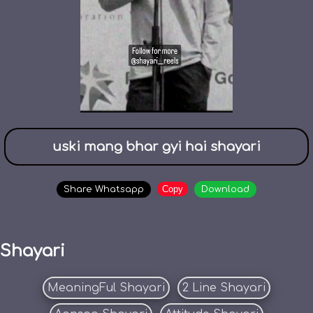
uski mang bhar gyi hai shayari
Copy
Share Whatsapp
Download
Shayari
MeaningFul Shayari
2 Line Shayari