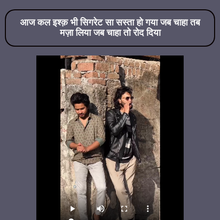
आज कल इश्क़ भी सिगरेट सा सस्ता हो गया जब चाहा तब
मज़ा लिया जब चाहा तो रोद दिया