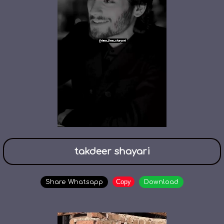
takdeer shayari
Copy
Share Whatsapp
Download