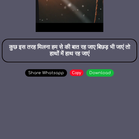
कुछ इस तरह मिलना हम से की बात रह जाए बिछड़ भी जाएं तो
हाथों में हाथ रह जाएं
Copy
Share Whatsapp
Download