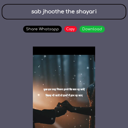
sab jhoothe the shayari
Copy
Share Whatsapp
Download