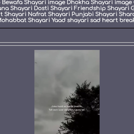
eo Bewafa Shayari image Dhokha Shayari image 
ana Shayari Dosti Shayari Friendship Shayari 
Shayari Nafrat Shayari Punjabi Shayari Shar
ohabbat Shayari Yaad shayari sad heart break