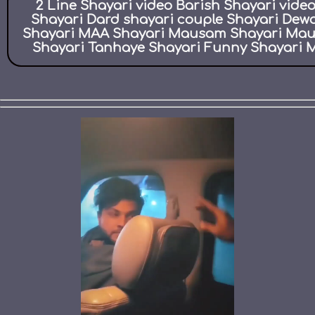
2 Line Shayari video Barish Shayari vid
Shayari Dard shayari couple Shayari Dew
Shayari MAA Shayari Mausam Shayari Maut 
Shayari Tanhaye Shayari Funny Shayari M