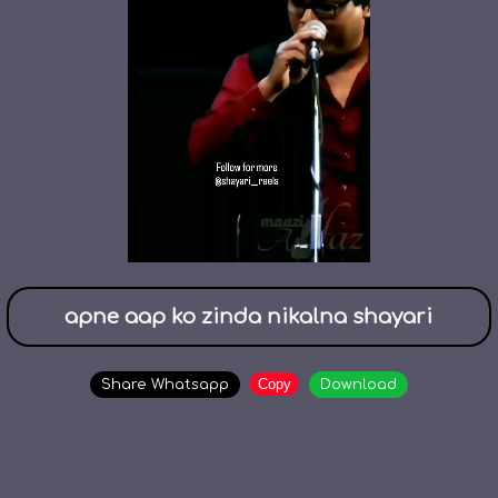
apne aap ko zinda nikalna shayari
Copy
Share Whatsapp
Download