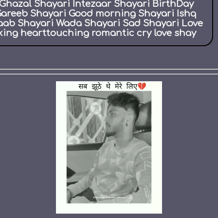
Ghazal Shayari Intezaar Shayari BirthDay
Gareeb Shayari Good morning Shayari Ishq
aab Shayari Wada Shayari Sad Shayari Love
ing hearttouching romantic cry love shay