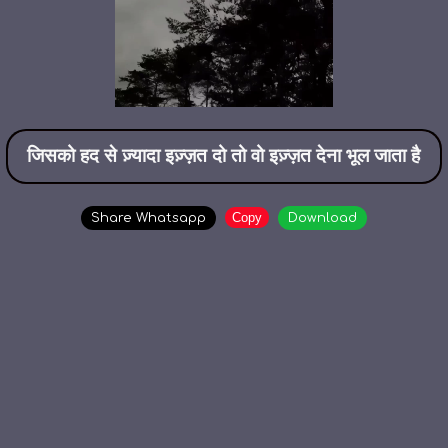
जिसको हद से ज़्यादा इज़्ज़त दो तो वो इज़्ज़त देना भूल जाता है
Copy
Share Whatsapp
Download