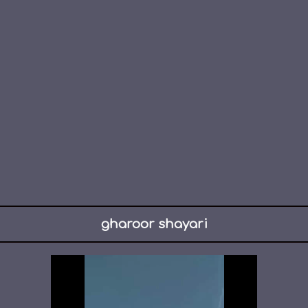
gharoor shayari