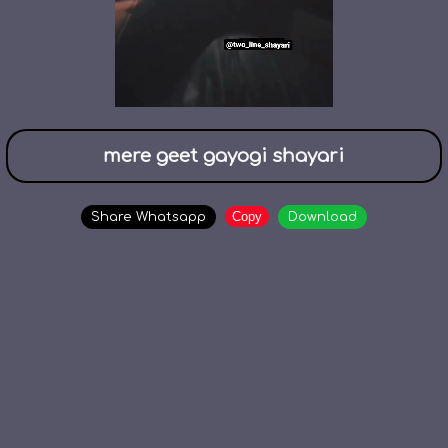
mere geet gayogi shayari
Copy
Share Whatsapp
Download