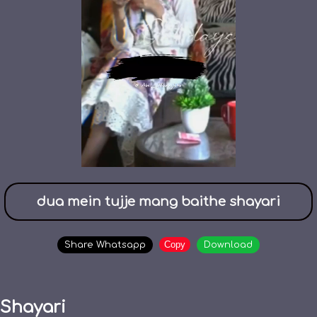
dua mein tujje mang baithe shayari
Copy
Share Whatsapp
Download
Shayari