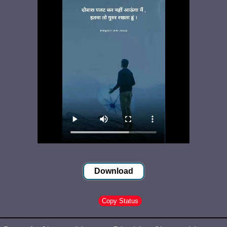
Download
Copy Status