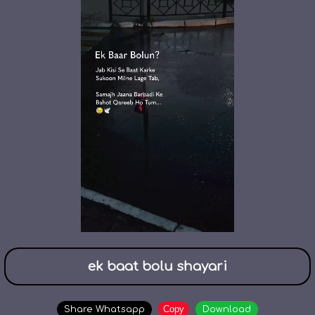
ek baat bolu shayari
Copy
Share Whatsapp
Download