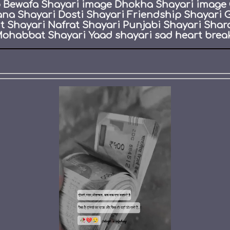
eo Bewafa Shayari image Dhokha Shayari image 
ana Shayari Dosti Shayari Friendship Shayari 
Shayari Nafrat Shayari Punjabi Shayari Shar
ohabbat Shayari Yaad shayari sad heart break