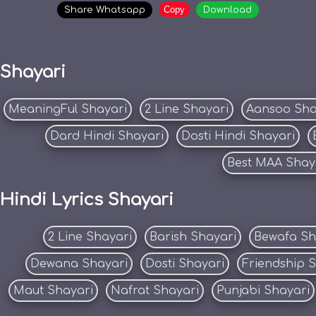
Copy
Share Whatsapp
Download
Shayari
MeaningFul Shayari
2 Line Shayari
Aansoo Sha
Dard Hindi Shayari
Dosti Hindi Shayari
Best MAA Shay
Hindi Lyrics Shayari
2 Line Shayari
Barish Shayari
Bewafa Sh
Dewana Shayari
Dosti Shayari
Friendship 
Maut Shayari
Nafrat Shayari
Punjabi Shayari