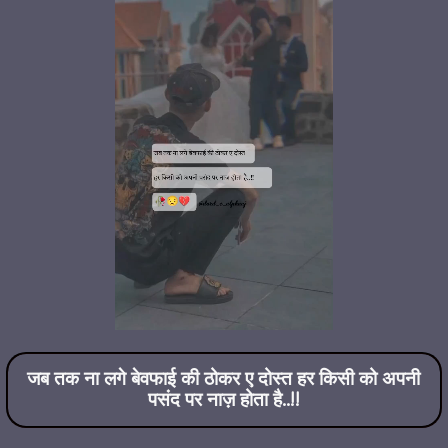
जब तक ना लगे बेवफाई की ठोकर ए दोस्त हर किसी को अपनी
पसंद पर नाज़ होता है..!!