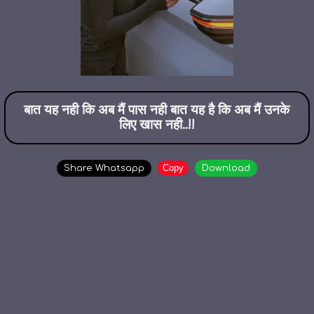
बात यह नही कि अब मैं पास नही बात यह है कि अब मैं उनके
लिए खास नही..!!
Copy
Share Whatsapp
Download