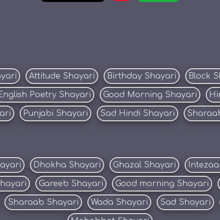
yari
Attitude Shayari
Birthday Shayari
Block S
English Poetry Shayari
Good Morning Shayari
Hi
ari
Punjabi Shayari
Sad Hindi Shayari
Sharaab
ayari
Dhokha Shayari
Ghazal Shayari
Intezaa
Shayari
Gareeb Shayari
Good morning Shayari
Sharaab Shayari
Wada Shayari
Sad Shayari