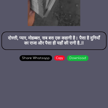
दोस्ती, प्यार, मोहब्बत, सब बस एक कहानी है। पैसा है दुनियाँ
का राजा और पैसा ही यहाँ की रानी है..!!
Copy
Share Whatsapp
Download