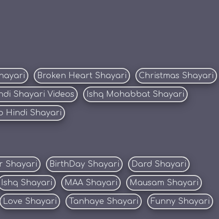
hayari
Broken Heart Shayari
Christmas Shayari
ndi Shayari Videos
Ishq Mohabbat Shayari
 Hindi Shayari
r Shayari
BirthDay Shayari
Dard Shayari
Ishq Shayari
MAA Shayari
Mausam Shayari
Love Shayari
Tanhaye Shayari
Funny Shayari