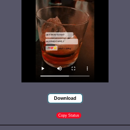
Download
Copy Status