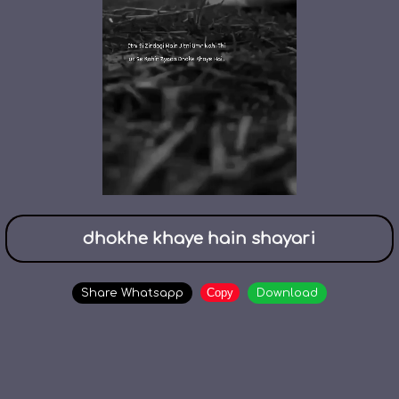
dhokhe khaye hain shayari
Copy
Share Whatsapp
Download