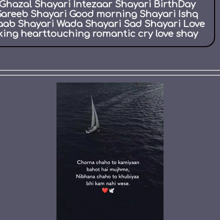
Ghazal Shayari Intezaar Shayari BirthDay
Gareeb Shayari Good morning Shayari Ishq
aab Shayari Wada Shayari Sad Shayari Love
ing hearttouching romantic cry love shay