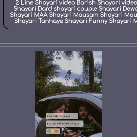
2 Line Shayari video Barish Shayari vid
Shayari Dard shayari couple Shayari Dew
Shayari MAA Shayari Mausam Shayari Maut 
Shayari Tanhaye Shayari Funny Shayari M