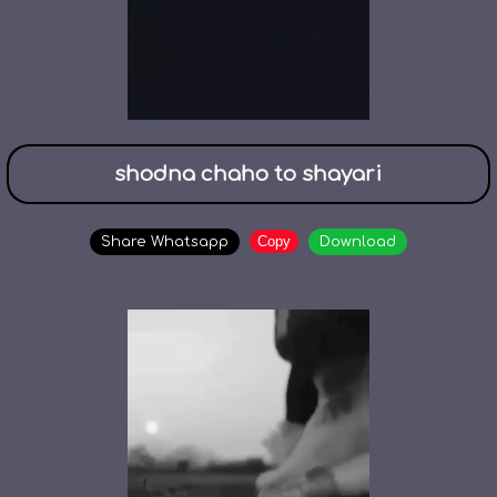
shodna chaho to shayari
Copy
Share Whatsapp
Download