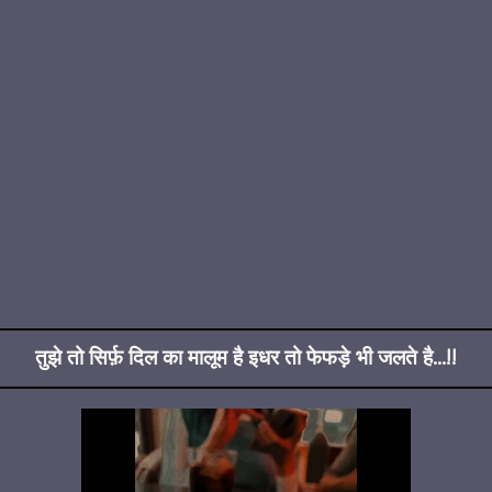
तुझे तो सिर्फ़ दिल का मालूम है इधर तो फेफड़े भी जलते है...!!